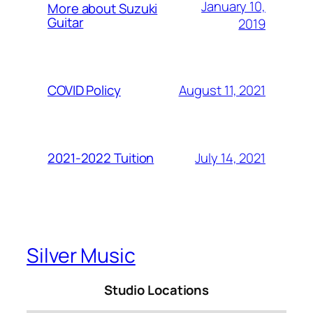
January 10,
More about Suzuki
Guitar
2019
August 11, 2021
COVID Policy
July 14, 2021
2021-2022 Tuition
Silver Music
Studio Locations