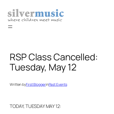
Skip
to
content
RSP Class Cancelled:
Tuesday, May 12
Written by
First Blogger
in
Past Events
TODAY, TUESDAY MAY 12: