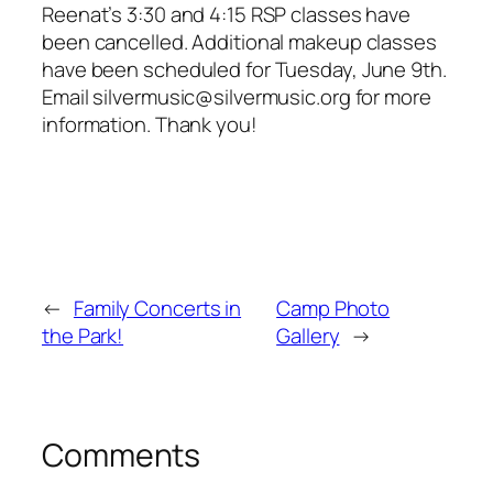
Reenat’s 3:30 and 4:15 RSP classes have
been cancelled. Additional makeup classes
have been scheduled for Tuesday, June 9th.
Email silvermusic@silvermusic.org for more
information. Thank you!
←
Family Concerts in
Camp Photo
the Park!
Gallery
→
Comments