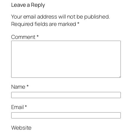
Leave a Reply
Your email address will not be published.
Required fields are marked
*
Comment
*
Name
*
Email
*
Website