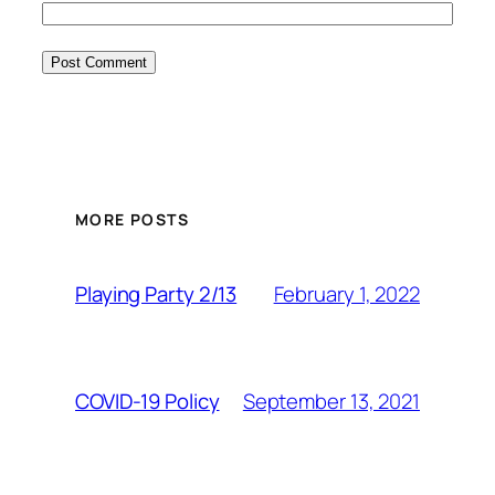
MORE POSTS
February 1, 2022
Playing Party 2/13
September 13, 2021
COVID-19 Policy