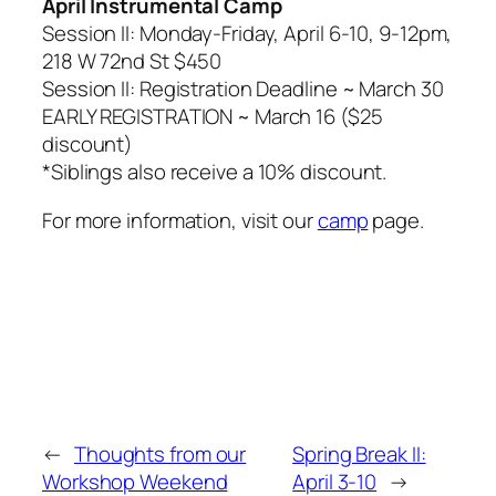
April Instrumental Camp
Session II: Monday-Friday, April 6-10, 9-12pm,
218 W 72nd St $450
Session II: Registration Deadline ~ March 30
EARLY REGISTRATION ~ March 16 ($25
discount)
*
Siblings also receive a 10% discount.
For more information, visit our
camp
page.
←
Thoughts from our
Spring Break II:
Workshop Weekend
April 3-10
→