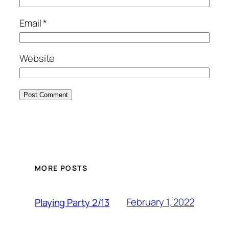
Email
*
Website
MORE POSTS
February 1, 2022
Playing Party 2/13