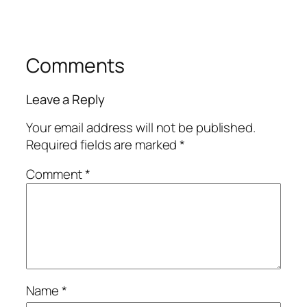
Comments
Leave a Reply
Your email address will not be published.
Required fields are marked
*
Comment
*
Name
*