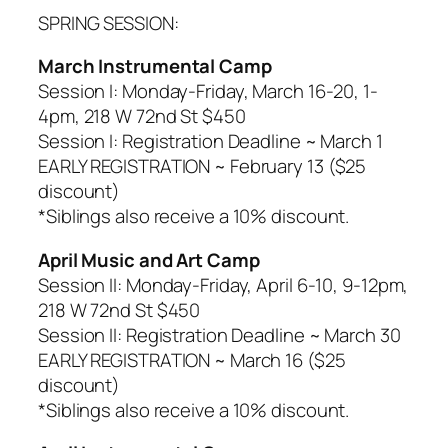
SPRING SESSION:
March Instrumental Camp
Session I: Monday-Friday, March 16-20, 1-
4pm, 218 W 72nd St $450
Session I: Registration Deadline ~ March 1
EARLY REGISTRATION ~ February 13 ($25
discount)
*
Siblings also receive a 10% discount.
April Music and Art Camp
Session II: Monday-Friday, April 6-10, 9-12pm,
218 W 72nd St $450
Session II: Registration Deadline ~ March 30
EARLY REGISTRATION ~ March 16 ($25
discount)
*
Siblings also receive a 10% discount.