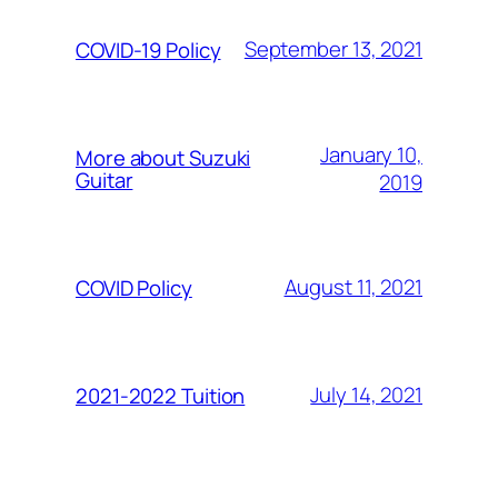
September 13, 2021
COVID-19 Policy
January 10,
More about Suzuki
Guitar
2019
August 11, 2021
COVID Policy
July 14, 2021
2021-2022 Tuition