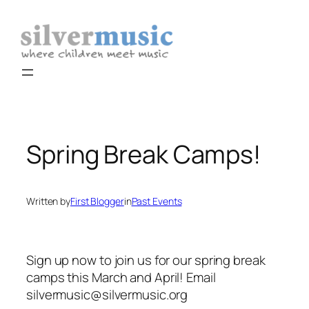
Skip
to
content
Spring Break Camps!
Written by
First Blogger
in
Past Events
Sign up now to join us for our spring break
camps this March and April! Email
silvermusic@silvermusic.org