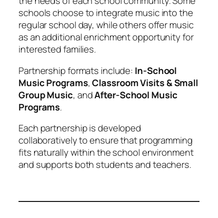
the needs of each school community. Some
schools choose to integrate music into the
regular school day, while others offer music
as an additional enrichment opportunity for
interested families.
Partnership formats include:
In-School
Music Programs
,
Classroom Visits & Small
Group Music
, and
After-School Music
Programs
.
Each partnership is developed
collaboratively to ensure that programming
fits naturally within the school environment
and supports both students and teachers.