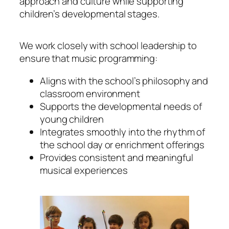
approach and culture while supporting
children’s developmental stages.
We work closely with school leadership to
ensure that music programming:
Aligns with the school’s philosophy and
classroom environment
Supports the developmental needs of
young children
Integrates smoothly into the rhythm of
the school day or enrichment offerings
Provides consistent and meaningful
musical experiences