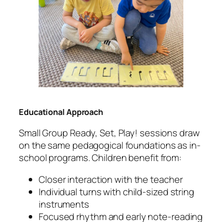
Educational Approach
Small Group Ready, Set, Play! sessions draw
on the same pedagogical foundations as in-
school programs. Children benefit from:
Closer interaction with the teacher
Individual turns with child-sized string
instruments
Focused rhythm and early note-reading