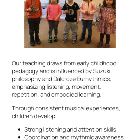
Our teaching draws from early childhood
pedagogy and is influenced by Suzuki
philosophy and Dalcroze Eurhythmics,
emphasizing listening, movement,
repetition, and embodied learning.
Through consistent musical experiences,
children develop:
Strong listening and attention skills
Coordination and rhythmic awareness