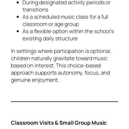
During designated activity periods or
transitions
As a scheduled music class for a full
classroom or age group
As a flexible option within the school’s
existing daily structure
In settings where participation is optional,
children naturally gravitate toward music
based on interest. This choice-based
approach supports autonomy, focus, and
genuine enjoyment.
Classroom Visits & Small Group Music