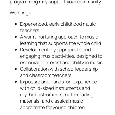
programming may support your community.
We bring:
Experienced, early childhood music
teachers
A warm, nurturing approach to music
learning that supports the whole child
Developmentally appropriate and
engaging music activities, designed to
encourage interest and ability in music
Collaboration with school leadership
and classroom teachers
Exposure and hands-on experience
with child-sized instruments and
rhythm instruments, note-reading
materials, and classical music
appropriate for young children