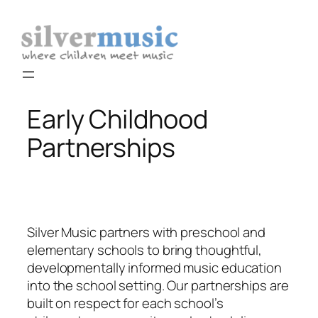
Skip
to
content
Early Childhood
Partnerships
Silver Music partners with preschool and
elementary schools to bring thoughtful,
developmentally informed music education
into the school setting. Our partnerships are
built on respect for each school’s