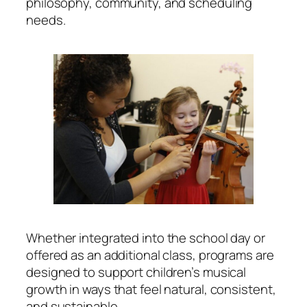
philosophy, community, and scheduling
needs.
Whether integrated into the school day or
offered as an additional class, programs are
designed to support children’s musical
growth in ways that feel natural, consistent,
and sustainable.