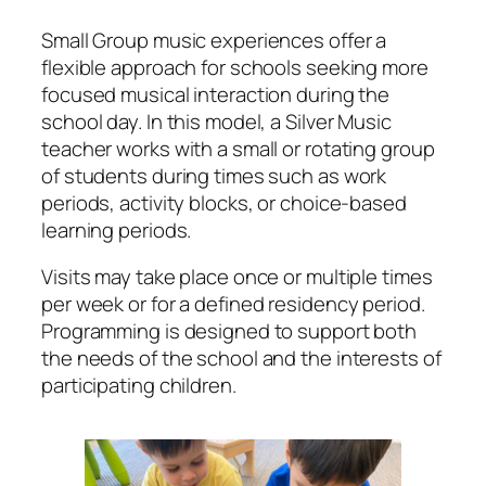
Small Group music experiences offer a
flexible approach for schools seeking more
focused musical interaction during the
school day. In this model, a Silver Music
teacher works with a small or rotating group
of students during times such as work
periods, activity blocks, or choice-based
learning periods.
Visits may take place once or multiple times
per week or for a defined residency period.
Programming is designed to support both
the needs of the school and the interests of
participating children.