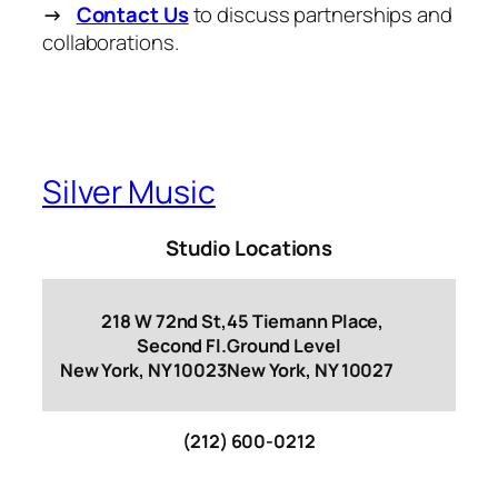
→
Contact Us
to discuss partnerships and
collaborations.
Silver Music
Studio Locations
218 W 72nd St,
45 Tiemann Place,
Second Fl.
Ground Level
New York, NY 10023
New York, NY 10027
(212) 600-0212