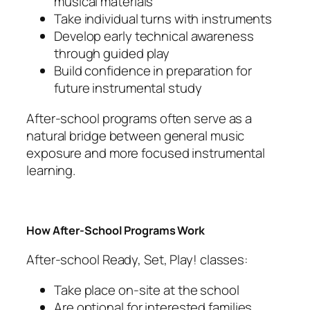
musical materials
Take individual turns with instruments
Develop early technical awareness
through guided play
Build confidence in preparation for
future instrumental study
After-school programs often serve as a
natural bridge between general music
exposure and more focused instrumental
learning.
How After-School Programs Work
After-school Ready, Set, Play! classes:
Take place on-site at the school
Are optional for interested families