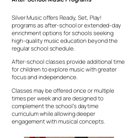
Silver Music offers Ready, Set, Play!
programs as after-school or extended-day
enrichment options for schools seeking
high-quality music education beyond the
regular school schedule.
After-school classes provide additional time
for children to explore music with greater
focus and independence.
Classes may be offered once or multiple
times per week and are designed to
complement the school’s daytime
curriculum while allowing deeper
engagement with musical concepts.