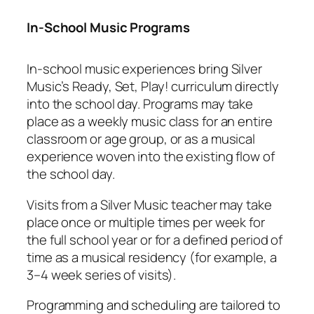
In-School Music Programs
In-school music experiences bring Silver
Music’s Ready, Set, Play! curriculum directly
into the school day. Programs may take
place as a weekly music class for an entire
classroom or age group, or as a musical
experience woven into the existing flow of
the school day.
Visits from a Silver Music teacher may take
place once or multiple times per week for
the full school year or for a defined period of
time as a musical residency (for example, a
3–4 week series of visits).
Programming and scheduling are tailored to