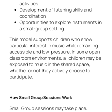
activities
Development of listening skills and
coordination
Opportunities to explore instruments in
a small-group setting
This model supports children who show
particular interest in music while remaining
accessible and low-pressure. In some open
classroom environments, all children may be
exposed to music in the shared space,
whether or not they actively choose to
participate.
How Small Group Sessions Work
Small Group sessions may take place: