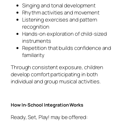
Singing and tonal development
Rhythm activities and movement
Listening exercises and pattern
recognition
Hands-on exploration of child-sized
instruments
Repetition that builds confidence and
familiarity
Through consistent exposure, children
develop comfort participating in both
individual and group musical activities.
How In-School Integration Works
Ready, Set, Play! may be offered: