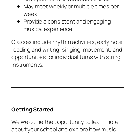
May meet weekly or multiple times per
week
Provide a consistent and engaging
musical experience
Classes include rhythm activities, early note
reading and writing, singing, movement, and
opportunities for individual turns with string
instruments.
Getting Started
We welcome the opportunity to learn more
about your school and explore how music