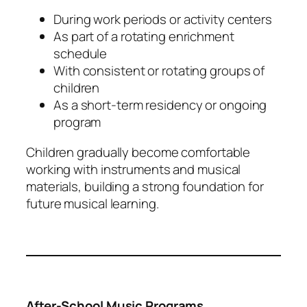
During work periods or activity centers
As part of a rotating enrichment
schedule
With consistent or rotating groups of
children
As a short-term residency or ongoing
program
Children gradually become comfortable
working with instruments and musical
materials, building a strong foundation for
future musical learning.
After-School Music Programs