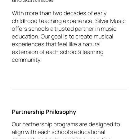
With more than two decades of early
childhood teaching experience, Silver Music
offers schools a trusted partner in music
education. Our goal is to create musical
experiences that feel like a natural
extension of each school’s learning
community.
Partnership Philosophy
Our partnership programs are designed to
align with each school’s educational