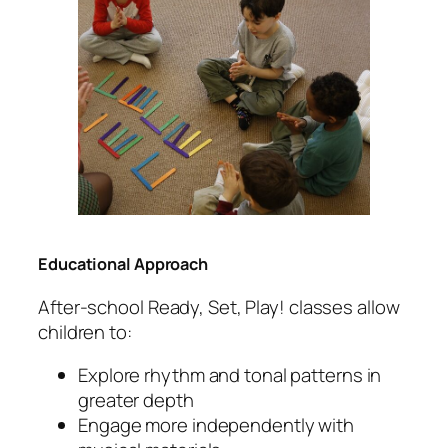
Educational Approach
After-school Ready, Set, Play! classes allow
children to:
Explore rhythm and tonal patterns in
greater depth
Engage more independently with