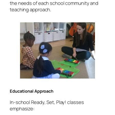
the needs of each school community and
teaching approach.
Educational Approach
In-school Ready, Set, Play! classes
emphasize: