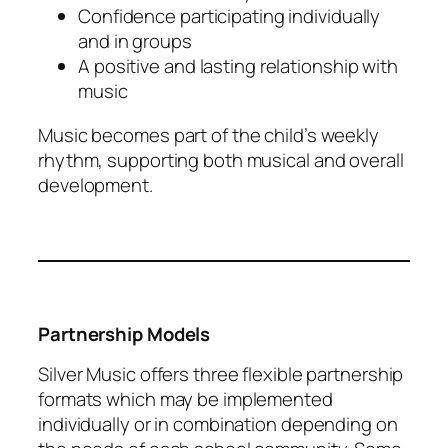
Confidence participating individually
and in groups
A positive and lasting relationship with
music
Music becomes part of the child’s weekly
rhythm, supporting both musical and overall
development.
Partnership Models
Silver Music offers three flexible partnership
formats which may be implemented
individually or in combination depending on